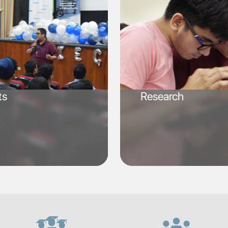
ts
Research
SVG
SVG