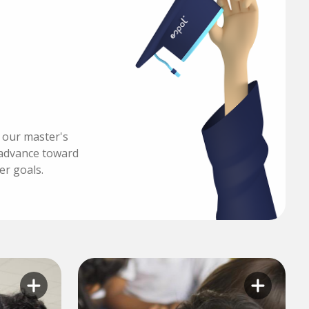
h our master's
advance toward
er goals.