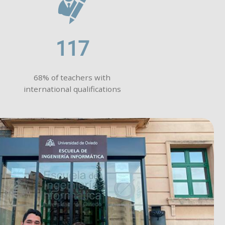
117
68% of teachers with
international qualifications