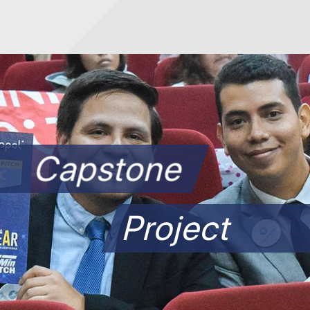
Capstone
Project