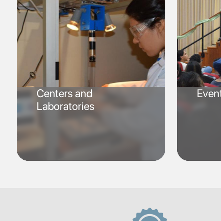
Centers and
Even
Laboratories
SVG