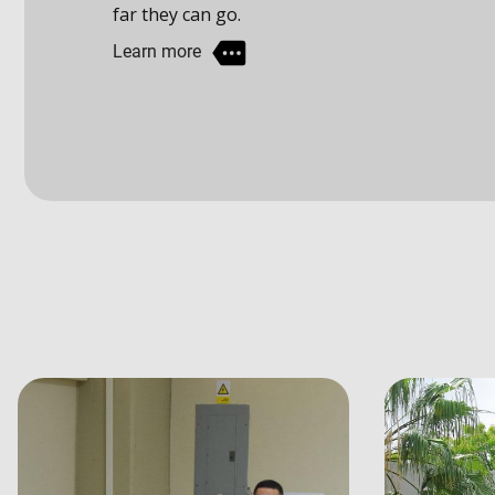
Learn more