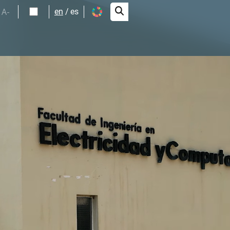
A-
en
es