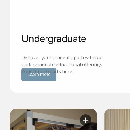
Undergraduate
Discover your academic path with our
undergraduate educational offerings.
Your future starts here.
Learn more