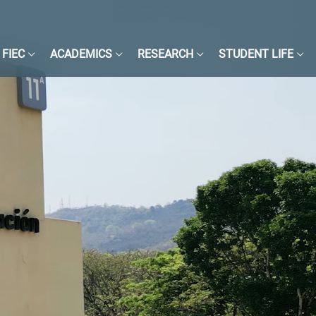
FIEC
ACADEMICS
RESEARCH
STUDENT LIFE