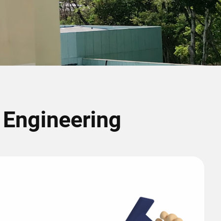
r Engineering