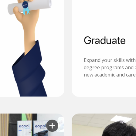
Graduate
Expand your skills wit
degree programs and 
new academic and care
Learn more