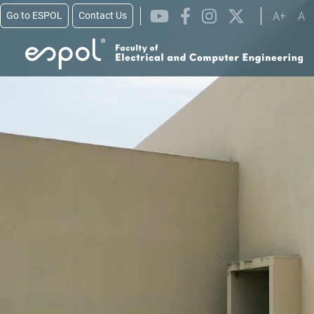
Skip to main content
A+
A
Go to ESPOL
Contact Us