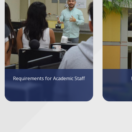
Infrastructure
Sys