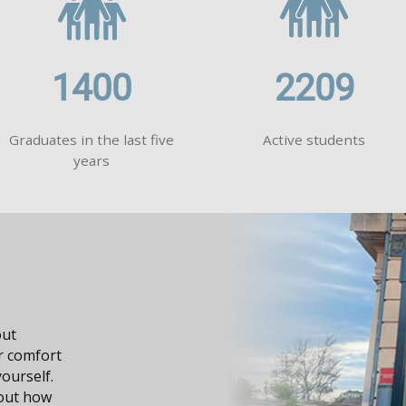
1400
2209
Graduates in the last five
Active students
years
s your knowledge, it
portunities in your