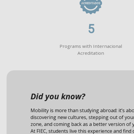
5
Programs with Internacional
Acreditation
Did you know?
Studying abroad not only expand
also connects you with unique op
professional field.