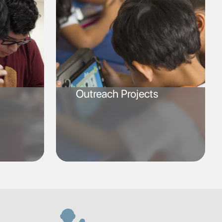
Outreach Projects
SVG