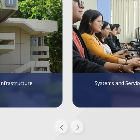
tems and Services
Alumni FIEC