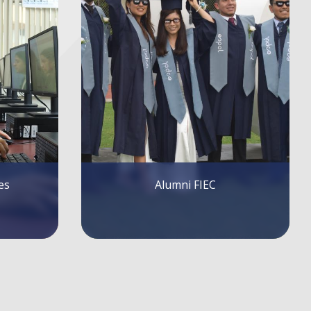
FIEC Lectures