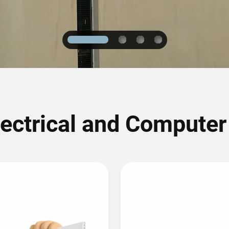
1
2
3
4
lectrical and Compute