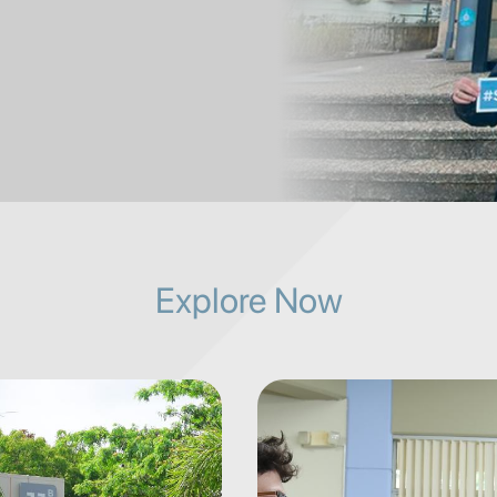
Explore Now