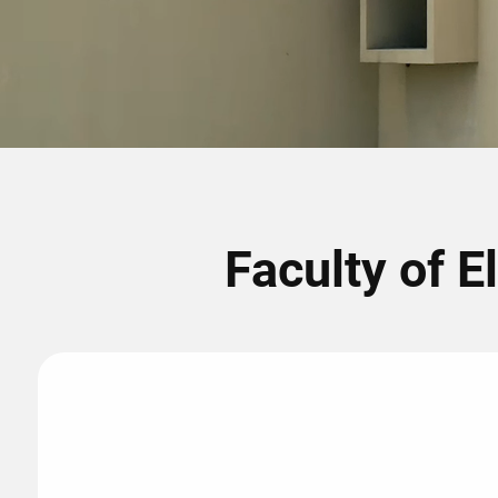
Faculty of E