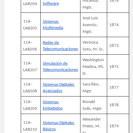
Miranda, 
1874
Software
LAB204
Mgtr.
José Luis 
11A-
Sistemas 
Asencio, 
1874
Multimedia
LAB205
Mgtr.
11A-
Verónica 
Redes de 
2873
Telecomunicaciones
LAB206
Soto, M. Sc.
Washington 
11A-
Simulación de 
Medina, Ph. 
1875
Telecomunicaciones
LAB207
D.
11A-
Sara Ríos, 
Sistemas Digitales 
1877
Avanzados
LAB208
Mgtr.
11A-
Ronald 
Sistemas 
1878
Embebidos
LAB209
Solis, Mgtr.
Alexander 
11A-
Sistemas Digitales 
Prieto, M. 
1879
Básicos
LAB210