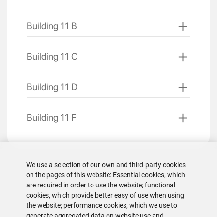
Building 11 B
Building 11 C
Building 11 D
Building 11 F
We use a selection of our own and third-party cookies
on the pages of this website: Essential cookies, which
are required in order to use the website; functional
cookies, which provide better easy of use when using
the website; performance cookies, which we use to
generate aggregated data on website use and