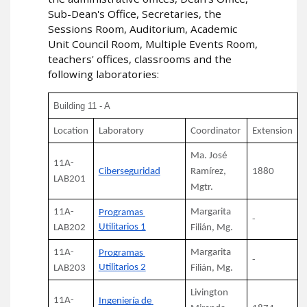
Sub-Dean's Office, Secretaries, the
Sessions Room, Auditorium, Academic
Unit Council Room, Multiple Events Room,
teachers' offices, classrooms and the
following laboratories:
Building 11 - A
Location
Laboratory
Coordinator
Extension
Ma. José 
11A-
Ciberseguridad
Ramírez, 
1880
LAB201
Mgtr.
11A-
Margarita 
Programas 
-
Utilitarios 1
LAB202
Filián, Mg.
11A-
Margarita 
Programas 
-
Utilitarios 2
LAB203
Filián, Mg.
Livington 
11A-
Ingeniería de 