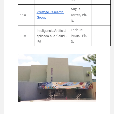
Sc.
Miguel 
Prestige Research 
11A
Torres, Ph. 
-
Group
D.
Enrique 
Inteligencia Artificial 
11A
aplicada a la Salud - 
Pelaez, Ph. 
-
IAH
D.
Image