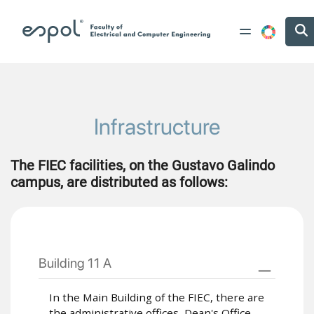
Skip to main content
Infrastructure
The FIEC facilities, on the Gustavo Galindo
campus, are distributed as follows:
Building 11 A
In the Main Building of the FIEC, there are
the administrative offices, Dean's Office,