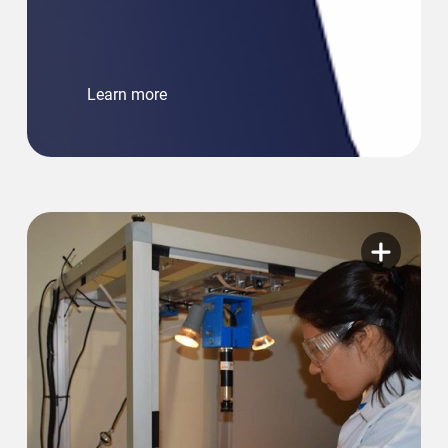
Learn more