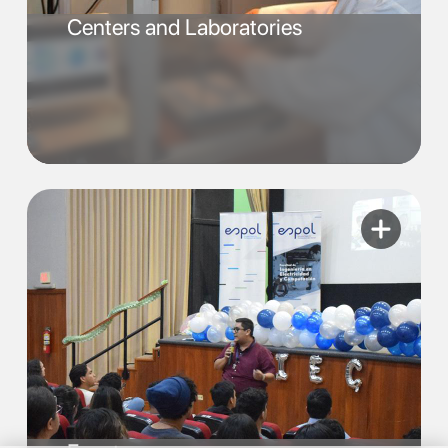
Centers and Laboratories