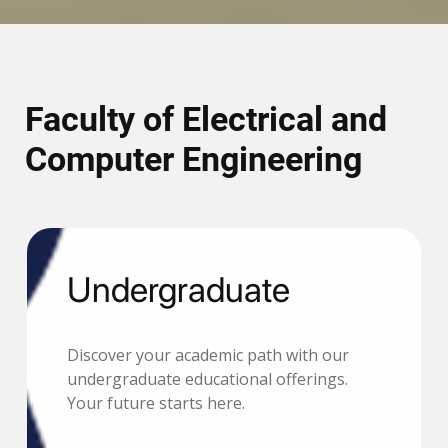
Faculty of Electrical and
Computer Engineering
Undergraduate
Discover your academic path with our
undergraduate educational offerings.
Your future starts here.