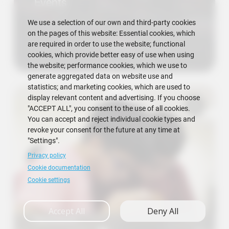
Events
We use a selection of our own and third-party cookies
on the pages of this website: Essential cookies, which
are required in order to use the website; functional
cookies, which provide better easy of use when using
the website; performance cookies, which we use to
generate aggregated data on website use and
statistics; and marketing cookies, which are used to
display relevant content and advertising. If you choose
"ACCEPT ALL", you consent to the use of all cookies.
You can accept and reject individual cookie types and
revoke your consent for the future at any time at
"Settings".
Privacy policy
Cookie documentation
Cookie settings
Accept All
Deny All
Research