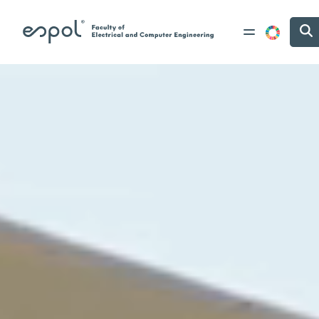
Skip to main content