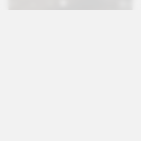
A+
A
A-
en
es
Outreach Projects