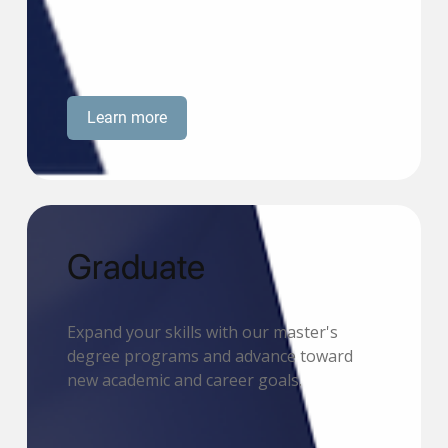
Learn more
Graduate
Expand your skills with our master's
degree programs and advance toward
new academic and career goals.