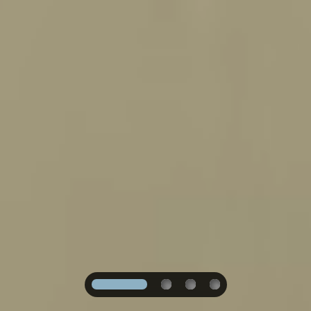
1
2
3
4