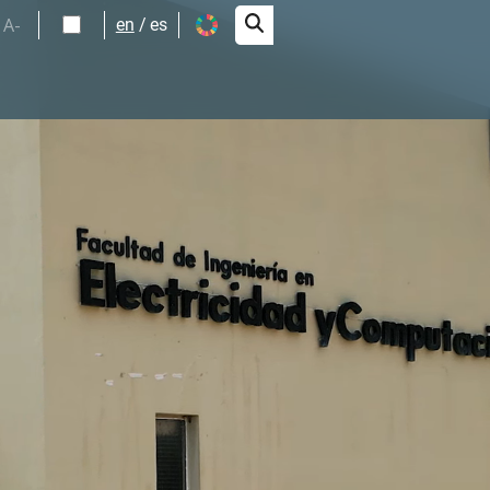
A-
en
es