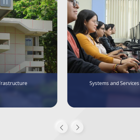
tems and Services
Alumni FIEC