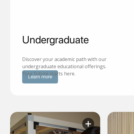
Undergraduate
Discover your academic path with our
undergraduate educational offerings.
Your future starts here.
Learn more