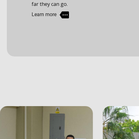
Learn more