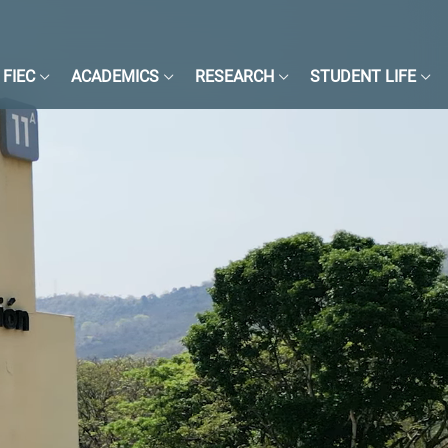
FIEC
ACADEMICS
RESEARCH
STUDENT LIFE