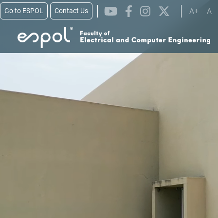
Skip to main content
A+
A
Go to ESPOL
Contact Us