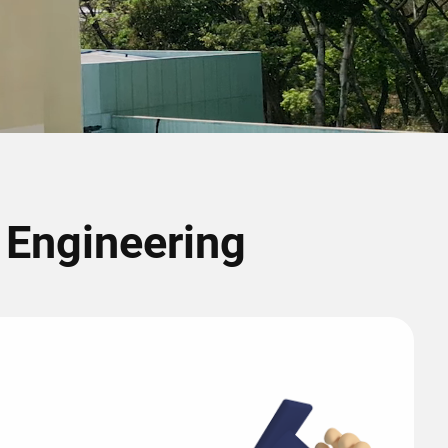
r Engineering