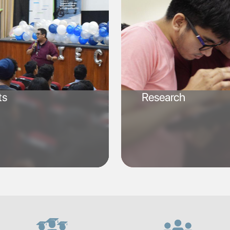
ts
Research
SVG
SVG