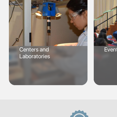
Centers and
Even
Laboratories
SVG