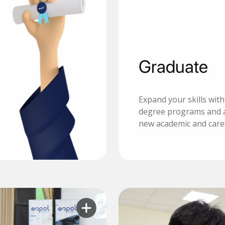
Graduate
Expand your skills wit
degree programs and 
new academic and care
Learn more