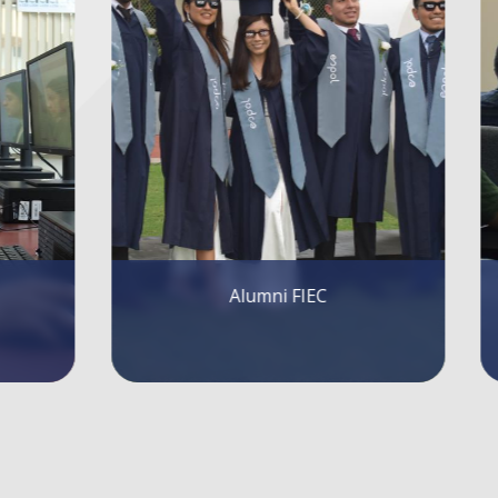
FIEC Lectures