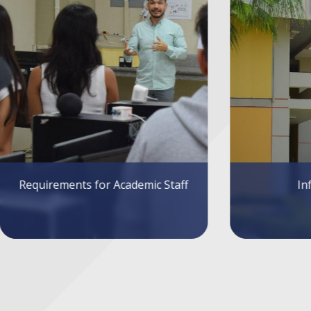
Infrastructure
Sys