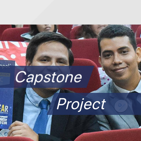
Capstone
Project