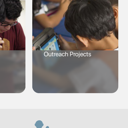
Outreach Projects
SVG