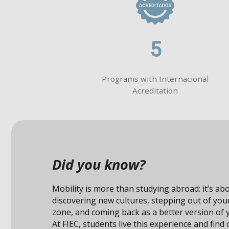
5
Programs with Internacional
Acreditation
Did you know?
Studying abroad not only expands your knowle
also connects you with unique opportunities i
professional field.