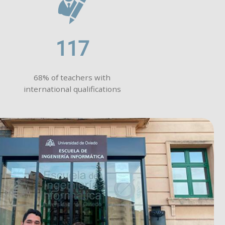
117
68% of teachers with
international qualifications