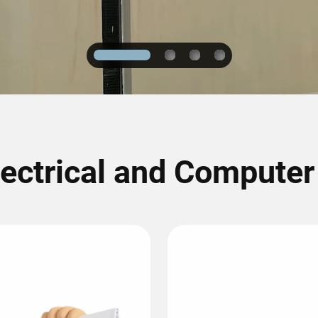
1
2
3
4
lectrical and Compute