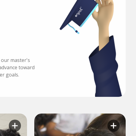
h our master's
advance toward
er goals.