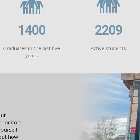
1400
2209
Graduates in the last five
Active students
years
dge, it
n your