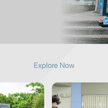
Explore Now