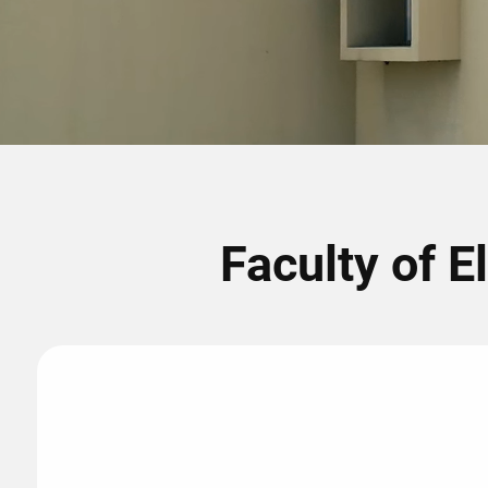
Faculty of E