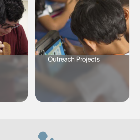
Outreach Projects
SVG