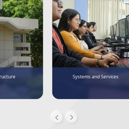
tems and Services
Alumni FIEC