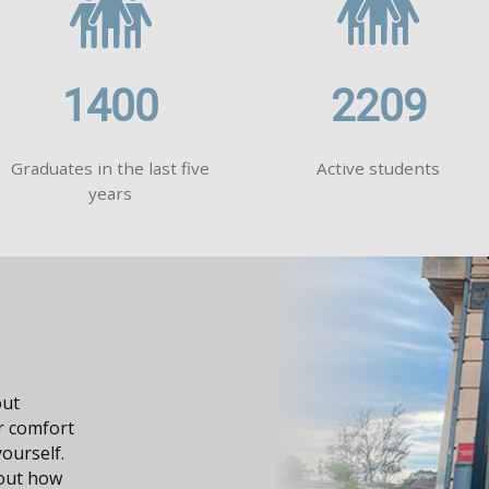
1400
2209
Graduates in the last five
Active students
years
dge, it
n your