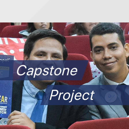
Capstone
Project