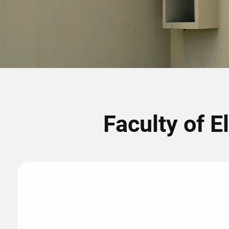
Faculty of E