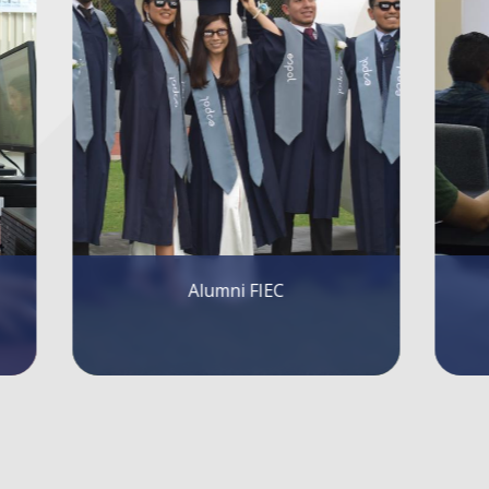
FIEC Lectures