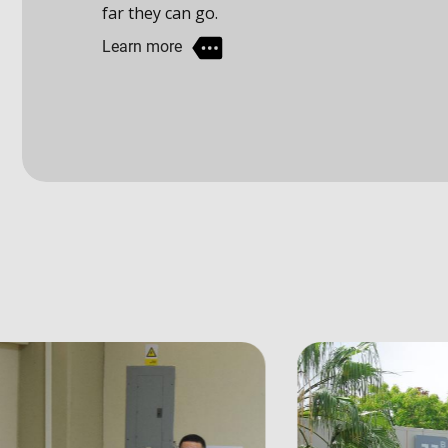
Learn more