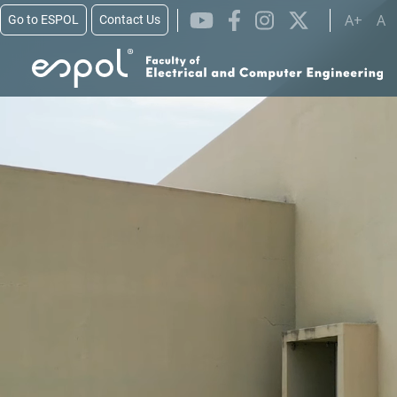
Skip to main content
A+
A
Go to ESPOL
Contact Us