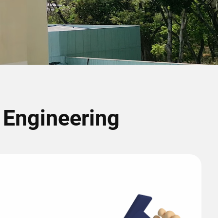
r Engineering