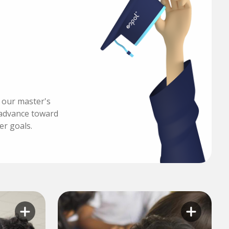
h our master's
advance toward
er goals.