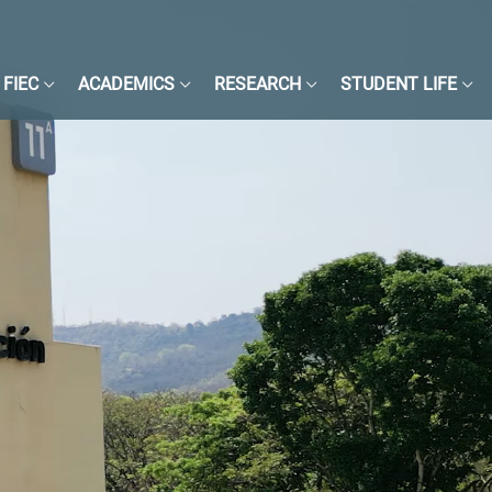
FIEC
ACADEMICS
RESEARCH
STUDENT LIFE