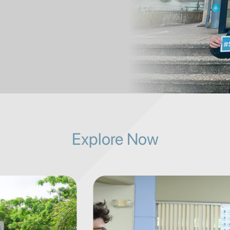
Explore Now