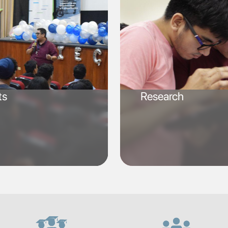
ts
Research
SVG
SVG