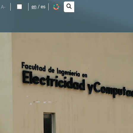
A-
en
es