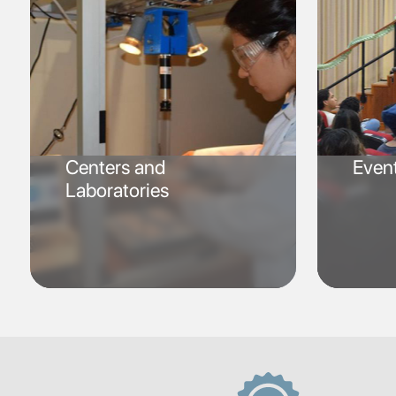
Centers and
Even
Laboratories
SVG