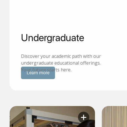
Undergraduate
Discover your academic path with our
undergraduate educational offerings.
Your future starts here.
Learn more