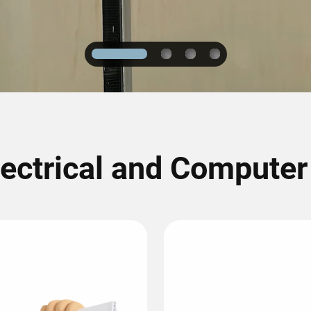
1
2
3
4
lectrical and Compute