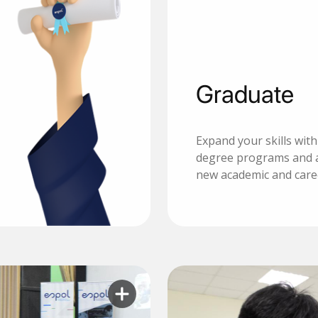
Graduate
Expand your skills wit
degree programs and 
new academic and care
Learn more