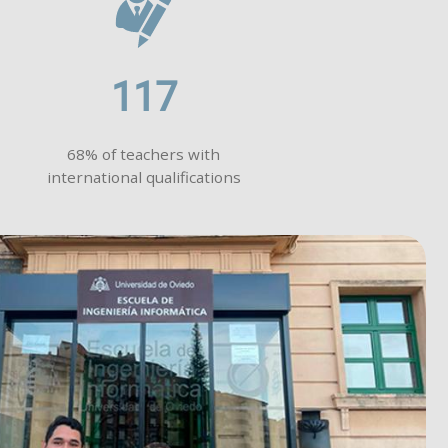
117
68% of teachers with
international qualifications