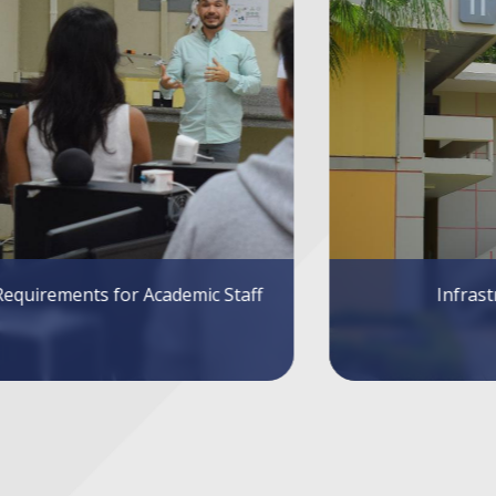
Infrastructure
Sys