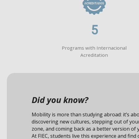
5
Programs with Internacional
Acreditation
Did you know?
Studying abroad not only expands your knowle
also connects you with unique opportunities i
professional field.