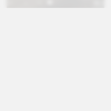
A+
A
A-
en
es
Outreach Projects