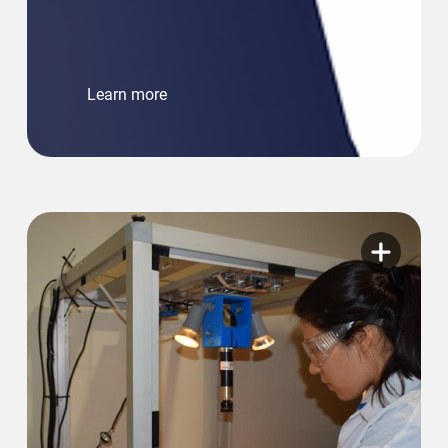
Learn more