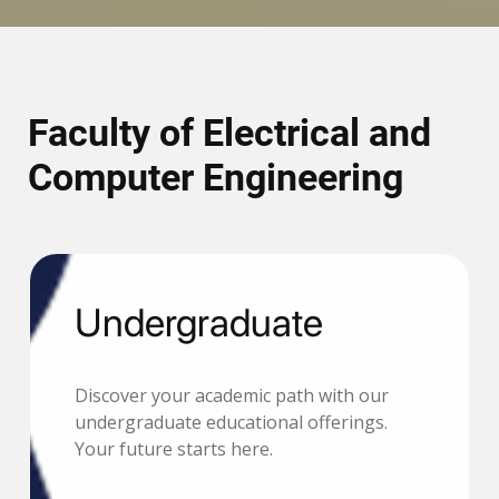
Faculty of Electrical and
Computer Engineering
Undergraduate
Discover your academic path with our
undergraduate educational offerings.
Your future starts here.