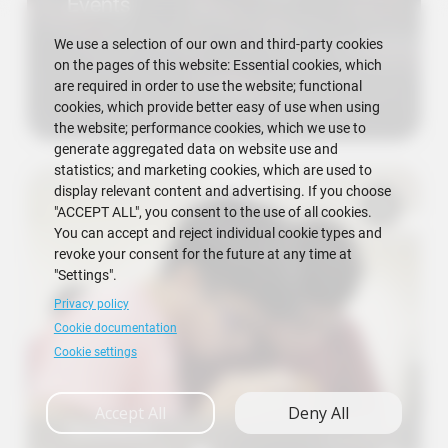
Events
We use a selection of our own and third-party cookies
on the pages of this website: Essential cookies, which
are required in order to use the website; functional
cookies, which provide better easy of use when using
the website; performance cookies, which we use to
generate aggregated data on website use and
statistics; and marketing cookies, which are used to
display relevant content and advertising. If you choose
"ACCEPT ALL", you consent to the use of all cookies.
You can accept and reject individual cookie types and
revoke your consent for the future at any time at
"Settings".
Privacy policy
Cookie documentation
Cookie settings
Accept All
Deny All
Research