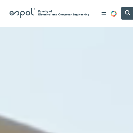
Skip to main content