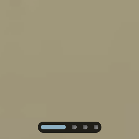
1
2
3
4