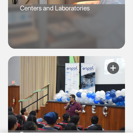
Centers and Laboratories