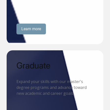
Learn more
Graduate
Expand your skills with our master's
degree programs and advance toward
new academic and career goals.