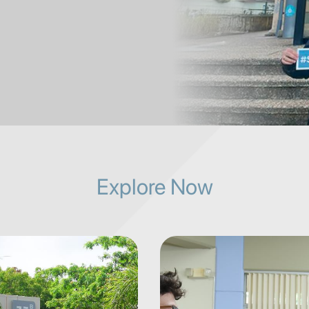
Explore Now