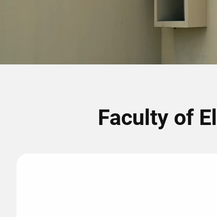
Faculty of E