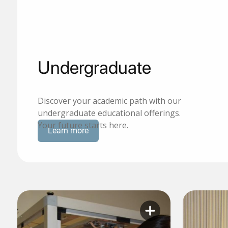
Undergraduate
Discover your academic path with our
undergraduate educational offerings.
Your future starts here.
Learn more