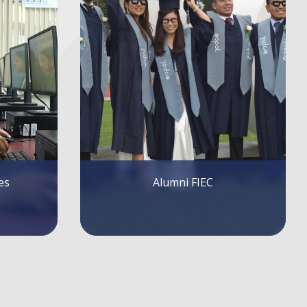
FIEC Lectures