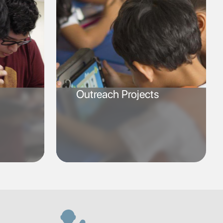
Outreach Projects
SVG