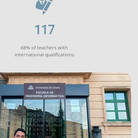
117
68% of teachers with
international qualifications