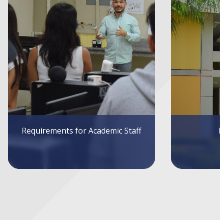
Infrastructure
Sys