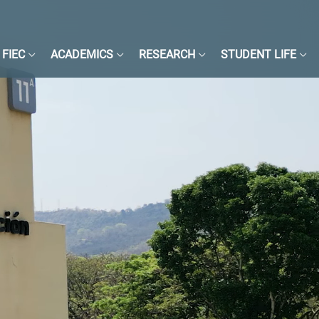
FIEC
ACADEMICS
RESEARCH
STUDENT LIFE