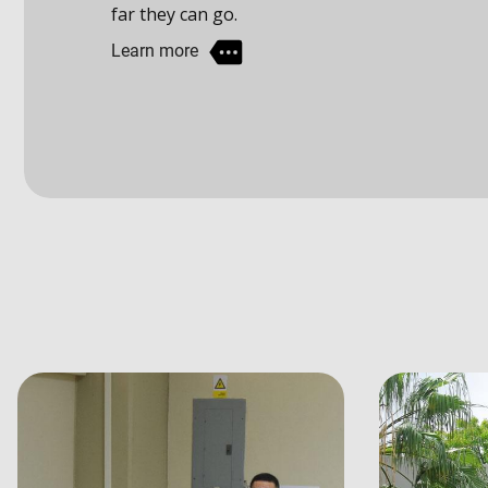
Learn more