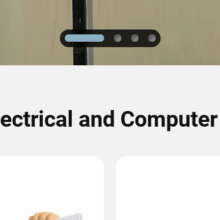
1
2
3
4
lectrical and Compute