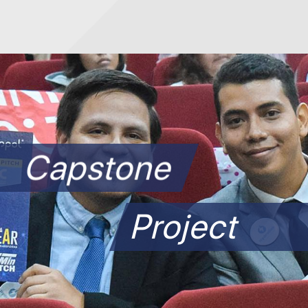
Capstone
Project