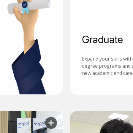
Graduate
Expand your skills wit
degree programs and 
new academic and care
Learn more