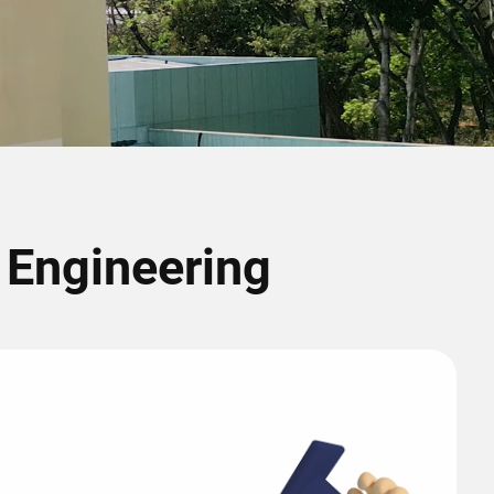
r Engineering