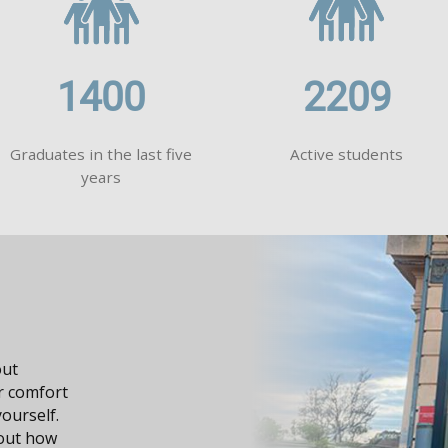
1400
2209
Graduates in the last five
Active students
years
dge, it
n your