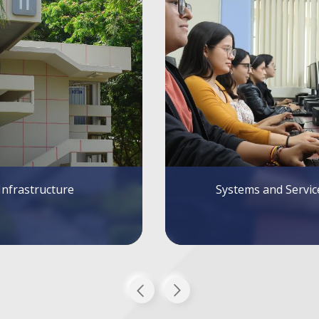
tems and Services
Alumni FIEC