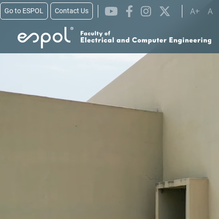
Skip to main content
A+
A
Go to ESPOL
Contact Us