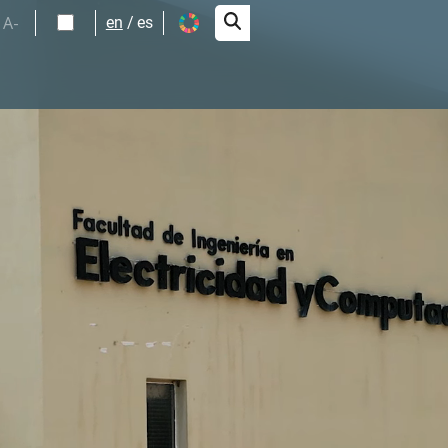
A-
en
es