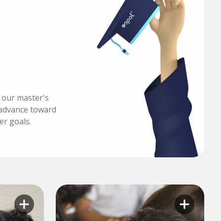
h our master's
advance toward
er goals.