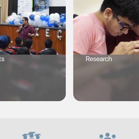
ts
Research
SVG
SVG