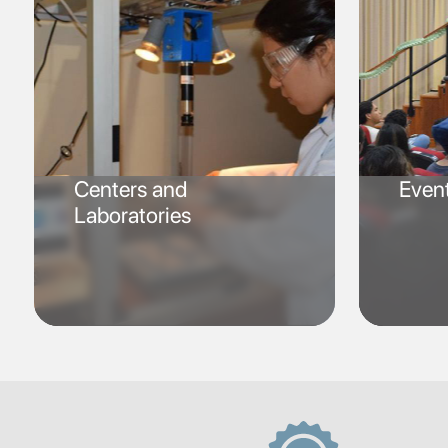
Centers and
Even
Laboratories
SVG