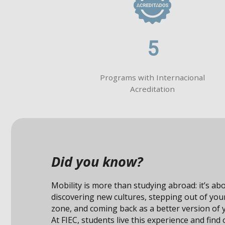
5
Programs with Internacional
Acreditation
Did you know?
Studying abroad not only expands your knowle
also connects you with unique opportunities i
professional field.