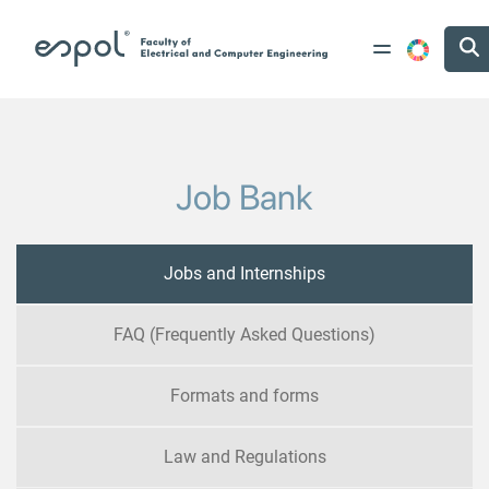
Skip to main content
Job Bank
Jobs and Internships
FAQ (Frequently Asked Questions)
Formats and forms
Law and Regulations