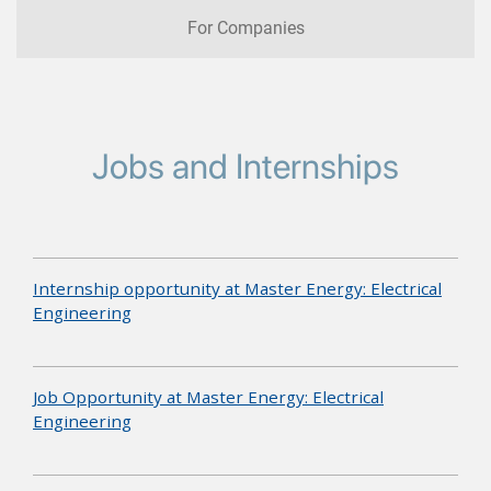
For Companies
Jobs and Internships
Internship opportunity at Master Energy: Electrical
Engineering
Job Opportunity at Master Energy: Electrical
Engineering