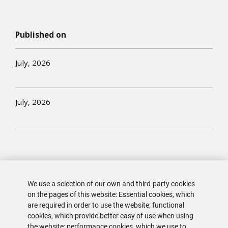
Published on
July, 2026
July, 2026
We use a selection of our own and third-party cookies
on the pages of this website: Essential cookies, which
are required in order to use the website; functional
cookies, which provide better easy of use when using
the website; performance cookies, which we use to