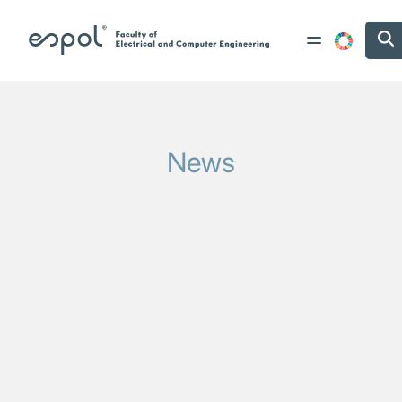
Skip to main content
News