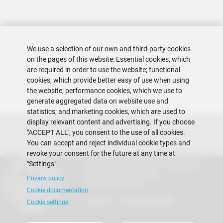
We use a selection of our own and third-party cookies
on the pages of this website: Essential cookies, which
are required in order to use the website; functional
cookies, which provide better easy of use when using
the website; performance cookies, which we use to
generate aggregated data on website use and
statistics; and marketing cookies, which are used to
display relevant content and advertising. If you choose
"ACCEPT ALL", you consent to the use of all cookies.
You can accept and reject individual cookie types and
revoke your consent for the future at any time at
"Settings".
Escuela Superior Politécnica del Litoral
Gustavo Galindo Campus
Privacy policy
Guayaquil - Ecuador
Cookie documentation
Telephones:
+593-4 2269 269
Cookie settings