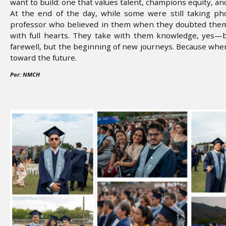
want to build: one that values talent, champions equity, and
At the end of the day, while some were still taking p
professor who believed in them when they doubted thems
with full hearts. They take with them knowledge, yes—
farewell, but the beginning of new journeys. Because wh
toward the future.
Por: NMCH