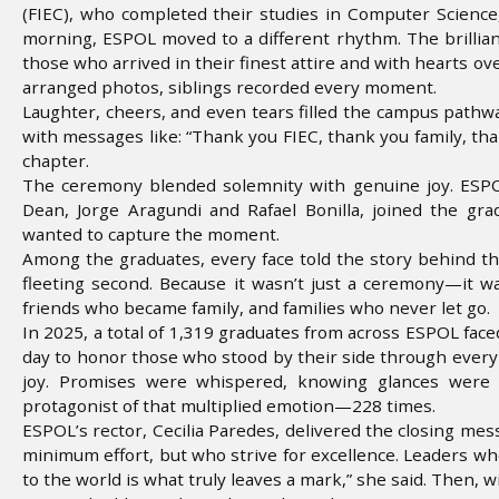
(FIEC), who completed their studies in Computer Science, 
morning, ESPOL moved to a different rhythm. The brillianc
those who arrived in their finest attire and with hearts o
arranged photos, siblings recorded every moment.
Laughter, cheers, and even tears filled the campus pathw
with messages like: “Thank you FIEC, thank you family, tha
chapter.
The ceremony blended solemnity with genuine joy. ESPOL 
Dean, Jorge Aragundi and Rafael Bonilla, joined the g
wanted to capture the moment.
Among the graduates, every face told the story behind th
fleeting second. Because it wasn’t just a ceremony—it w
friends who became family, and families who never let go.
In 2025, a total of 1,319 graduates from across ESPOL fac
day to honor those who stood by their side through every
joy. Promises were whispered, knowing glances were e
protagonist of that multiplied emotion—228 times.
ESPOL’s rector, Cecilia Paredes, delivered the closing mes
minimum effort, but who strive for excellence. Leaders who
to the world is what truly leaves a mark,” she said. Then, 