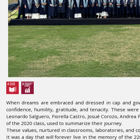
When dreams are embraced and dressed in cap and gown:
confidence, humility, gratitude, and tenacity. These wer
Leonardo Salguero, Fiorella Castro, Josué Corozo, Andrea
of the 2020 class, used to summarize their journey.
These values, nurtured in classrooms, laboratories, and co
It was a day that will forever live in the memory of the 