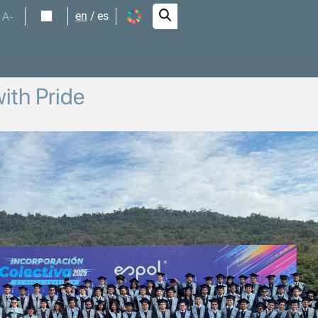
A-
en
es
ith Pride