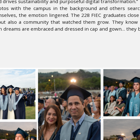
 drives sustainability and purposeful digital transformation.”
hotos with the campus in the background and others searc
elves, the emotion lingered. The 228 FIEC graduates close 
but also a community that watched them grow. They know t
en dreams are embraced and dressed in cap and gown… they b