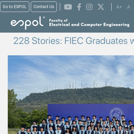
Skip to main content
A+
A
Go to ESPOL
Contact Us
228 Stories: FIEC Graduates w
Image