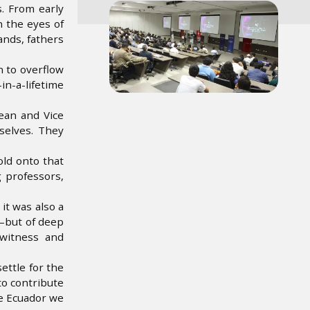
Image
s. From early
n the eyes of
ands, fathers
n to overflow
in-a-lifetime
ean and Vice
selves. They
old onto that
 professors,
it was also a
s—but of deep
 witness and
ettle for the
to contribute
he Ecuador we