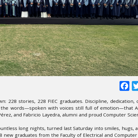
F
 228 stories, 228 FIEC graduates. Discipline, dedication,
e the words—spoken with voices still full of emotion—that 
 Pérez, and Fabricio Layedra, alumni and proud Computer Sci
untless long nights, turned last Saturday into smiles, hugs, 
228 new graduates from the Faculty of Electrical and Compute