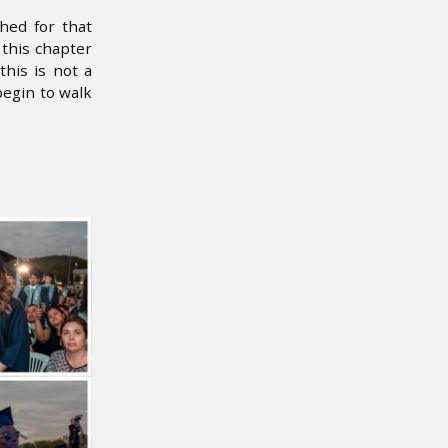
hed for that
this chapter
his is not a
egin to walk