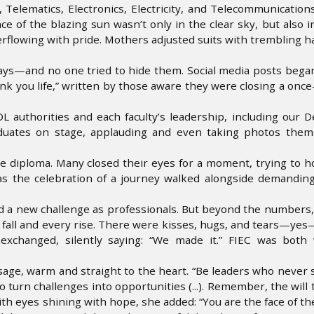
Telematics, Electronics, Electricity, and Telecommunication
e of the blazing sun wasn’t only in the clear sky, but also i
verflowing with pride. Mothers adjusted suits with trembling h
ays—and no one tried to hide them. Social media posts bega
nk you life,” written by those aware they were closing a once-
authorities and each faculty’s leadership, including our D
raduates on stage, applauding and even taking photos them
e diploma. Many closed their eyes for a moment, trying to h
as the celebration of a journey walked alongside demanding
ed a new challenge as professionals. But beyond the numbers, 
 fall and every rise. There were kisses, hugs, and tears—ye
xchanged, silently saying: “We made it.” FIEC was both
sage, warm and straight to the heart. “Be leaders who never s
 turn challenges into opportunities (...). Remember, the will 
with eyes shining with hope, she added: “You are the face of t