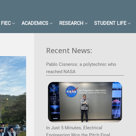
FIEC
ACADEMICS
RESEARCH
STUDENT LIFE
Recent News:
Pablo Cisneros: a polytechnic who
reached NASA
Image
In Just 5 Minutes, Electrical
Engineering Won the Pitch Final