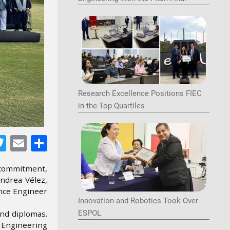
Image
Research Excellence Positions FIEC
in the Top Quartiles
Image
acebook
Twitter
Email
Share
 commitment,
Andrea Vélez,
ence Engineer
Innovation and Robotics Took Over
and diplomas.
ESPOL
r Engineering