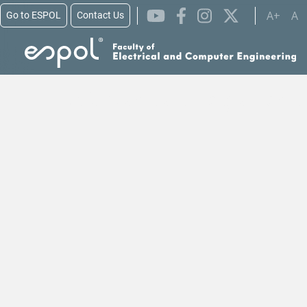
A+
A
Go to ESPOL
Contact Us
Skip to main content
Alianzas para Lograr los 