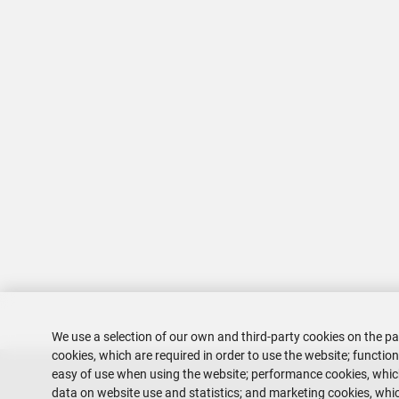
We use a selection of our own and third-party cookies on the pa
cookies, which are required in order to use the website; functio
easy of use when using the website; performance cookies, whi
data on website use and statistics; and marketing cookies, whic