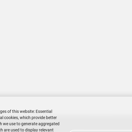
ges of this website: Essential
nal cookies, which provide better
ch we use to generate aggregated
h are used to display relevant