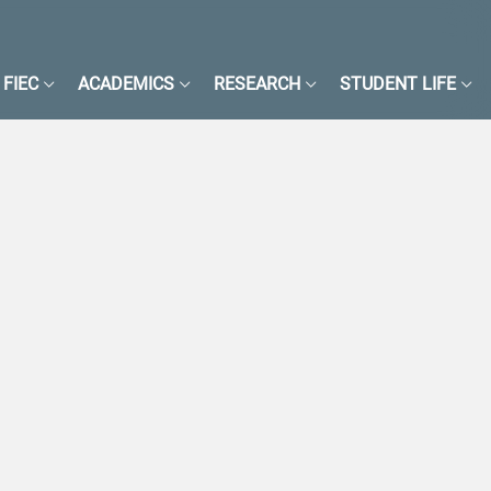
FIEC
ACADEMICS
RESEARCH
STUDENT LIFE