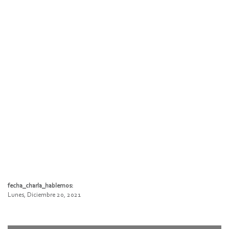
fecha_charla_hablemos:
Lunes, Diciembre 20, 2021