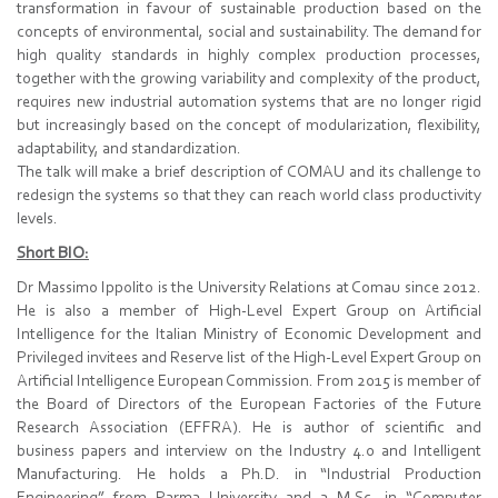
transformation in favour of sustainable production based on the
concepts of environmental, social and sustainability. The demand for
high quality standards in highly complex production processes,
together with the growing variability and complexity of the product,
requires new industrial automation systems that are no longer rigid
but increasingly based on the concept of modularization, flexibility,
adaptability, and standardization.
The talk will make a brief description of COMAU and its challenge to
redesign the systems so that they can reach world class productivity
levels.
Short BIO:
Dr Massimo Ippolito is the University Relations at Comau since 2012.
He is also a member of High-Level Expert Group on Artificial
Intelligence for the Italian Ministry of Economic Development and
Privileged invitees and Reserve list of the High-Level Expert Group on
Artificial Intelligence European Commission. From 2015 is member of
the Board of Directors of the European Factories of the Future
Research Association (EFFRA). He is author of scientific and
business papers and interview on the Industry 4.0 and Intelligent
Manufacturing. He holds a Ph.D. in “Industrial Production