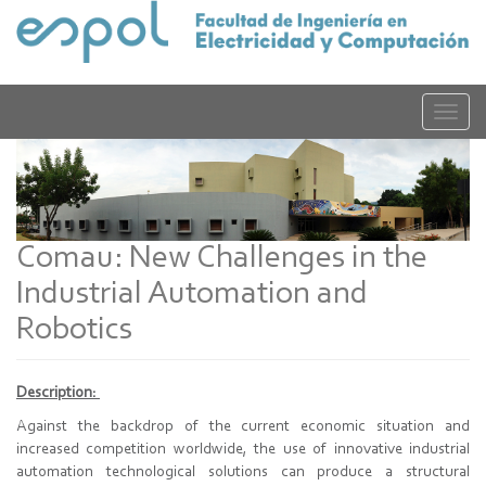
Pasar
al
contenido
principal
Toggle
naviga
Comau: New Challenges in the
Industrial Automation and
Robotics
Description:
Against the backdrop of the current economic situation and
increased competition worldwide, the use of innovative industrial
automation technological solutions can produce a structural