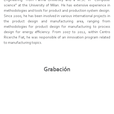
Engineering” from Parma University and a M.Sc. in “Computer
science” at the University of Milan. He has extensive experience in
methodologies and tools for product and production system design.
Since 2000, he has been involved in various international projects in
the product design and manufacturing area, ranging from
methodologies for product design for manufacturing to process
design for energy efficiency. From 2007 to 2012, within Centro
Ricerche Fiat, he was responsible of an innovation program related
to manufacturing topics.
Grabación