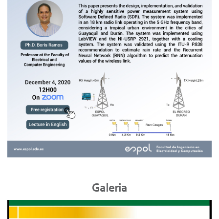
Galeria