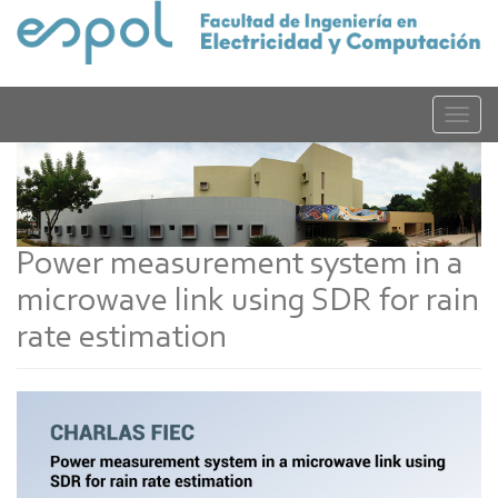
Pasar
al
contenido
principal
Toggle
naviga
Power measurement system in a
microwave link using SDR for rain
rate estimation