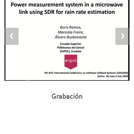
❮
❯
Grabación