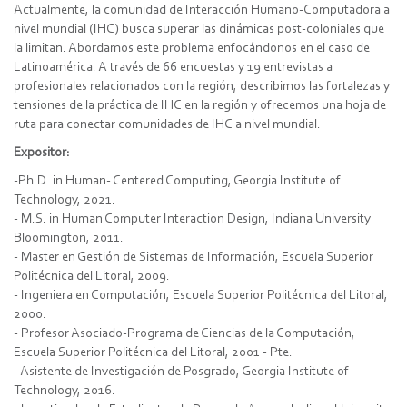
Actualmente, la comunidad de Interacción Humano-Computadora a
nivel mundial (IHC) busca superar las dinámicas post-coloniales que
la limitan. Abordamos este problema enfocándonos en el caso de
Latinoamérica. A través de 66 encuestas y 19 entrevistas a
profesionales relacionados con la región, describimos las fortalezas y
tensiones de la práctica de IHC en la región y ofrecemos una hoja de
ruta para conectar comunidades de IHC a nivel mundial.
Expositor:
-Ph.D. in Human- Centered Computing, Georgia Institute of
Technology, 2021.
- M.S. in Human Computer Interaction Design, Indiana University
Bloomington, 2011.
- Master en Gestión de Sistemas de Información, Escuela Superior
Politécnica del Litoral, 2009.
- Ingeniera en Computación, Escuela Superior Politécnica del Litoral,
2000.
- Profesor Asociado-Programa de Ciencias de la Computación,
Escuela Superior Politécnica del Litoral, 2001 - Pte.
- Asistente de Investigación de Posgrado, Georgia Institute of
Technology, 2016.