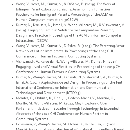
Wong-Villacres, M., Kumar, N., & DiSalvo, B. (2019). The Work of
Bilingual Parent-Education Liaisons: Assembling Information
Patchworks for Immigrant Parents. Proceedings of the ACM on
Human-Computer Interaction, 3(CSCW)
Kumar, N., Karusala, N., Ismail, A., Wong-Villacres, M., & Vishwanath, A.
(2019). Engaging Feminist Solidarity for Comparative Research,
Design, and Practice. Proceedings of the ACM on Human-Computer
Interaction, 3(CSCW)
Wong-Villacres, M., Kumar, N., DiSalvo, B. (2019). The Parenting Actor-
Network of Latino Immigrants. In Proceedings of the 2019 CHI
Conference on Human Factors in Computing Systems.
Vishwanath, A., Karusala, N., Wong-Villacres, M., Kumar, N. (2019).
Engaging Lived and Virtual Realities. In Proceedings of the 2019 CHI
Conference on Human Factors in Computing Systems.
Kumar, N., Wong-Villacres, M., Karusala, N., Vishwanath, A., Kumar, A.,
Ismai, A. (2019). Aspirations-based Design. In Proceedings of the Tenth
International Conference on Information and Communication
Technologies and Development (ICTD’19).
Méndez, G., Chiluiza, K., Tibau, J., Cedeno-Mieles, V., Moreno, O.,
Murillo, M., Wong-Villacres, M. (2022, May), Exploring Open
Parliament Initiatives in Ecuador Through Technology. In Extended
Abstracts of the 2022 CHI Conference on Human Factors in
Computing Systems
Echeverria, V., Wong-Villacres, M., Ochoa, X., & Chiluiza, K. (2022,
March). An Exploratory Evaluation of a Collaboration Feedback Report.