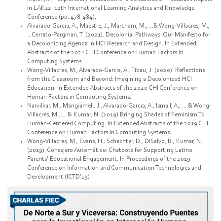
In LAK22: 12th International Learning Analytics and Knowledge
Conference (pp. 478-484).
Alvarado-Garcia, A., Maestre, J., Marcham, M., ...& Wong-Villacres, M.,
...Cerrato-Pargman, T. (2021). Decolonial Pathways: Our Manifesto for
a Decolonizing Agenda in HCI Research and Design. In Extended
Abstracts of the 2021 CHI Conference on Human Factors in
Computing Systems
Wong-Villacres, M., Alvarado-Garcia, A., Tibau, J. (2020). Reflections
from the Classroom and Beyond: Imagining a Decolonized HCI
Education. In Extended Abstracts of the 2020 CHI Conference on
Human Factors in Computing Systems.
Narvilkar, M., Mangiameli, J., Alvarado-Garcia, A., Ismail, A., ... & Wong-
Villacres, M., ... & Kumar, N. (2019) Bringing Shades of Feminism To
Human-Centered Computing. In Extended Abstracts of the 2019 CHI
Conference on Human Factors in Computing Systems.
Wong-Villacres, M., Evans, H., Schechter, D., DiSalvo, B., Kumar, N.
(2019). Consejero Automático: Chatbots for Supporting Latino
Parents' Educational Engagement. In Proceedings of the 2019
Conference on Information and Communication Technologies and
Development (ICTD’19)