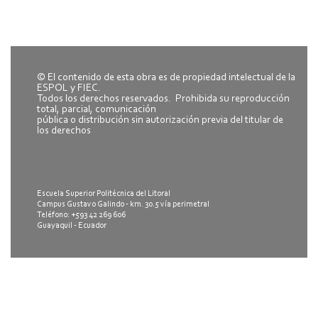
© El contenido de esta obra es de propiedad intelectual de la
ESPOL y FIEC.
Todos los derechos reservados. Prohibida su reproducción
total, parcial, comunicación
pública o distribución sin autorización previa del titular de
los derechos
Escuela Superior Politécnica del Litoral
Campus Gustavo Galindo - km. 30.5 vía perimetral
Teléfono: +593 42 269 606
Guayaquil - Ecuador