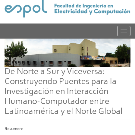
Pasar
al
contenido
principal
Toggle
naviga
De Norte a Sur y Viceversa:
Construyendo Puentes para la
Investigación en Interacción
Humano-Computador entre
Latinoamérica y el Norte Global
Resumen: