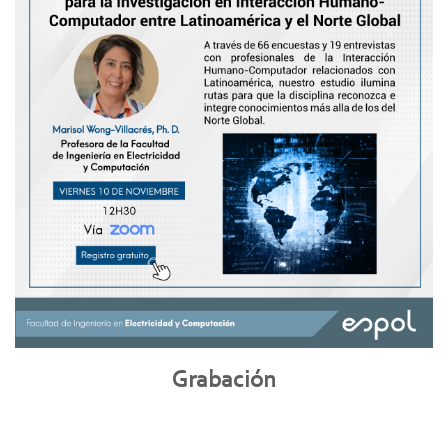
Grabación