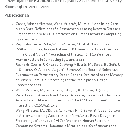
- Investigador de Estudiantes de Posgrado Asesor, Indiana University
Bloomington, 2010 - 2011.
Publicaciones:
Garcia, Adriana Alvarado, Wong-Villacrés, M., et al. "Mobilizing Social
Media Data: Reflections of a Researcher Mediating between Data and
Organization." ACM CHI Conference on Human Factors in Computing
Systems. 2023.
Reynolds-Cuéllar, Pedro, Wong-Villacrés, M., et al. "Para Cima y
Pa’Abajo: Building Bridges Between HCI Research in Latin America and
in the Global North." Proceedings of the 2023 CHI Conference on
Human Factors in Computing Systems. 2023.
Reynolds-Cuéllar, P., Grisales, C., Wong-Villacrés, M., Serpa, B., Goñi, J.
I., & Lemus, O. A. (2022, August). Reviews Gone South: A Subversive
Experiment on Participatory Design Canons: Dedicated to the Memory
of Oscar A. Lemus. n Proceedings of the Participatory Design
Conference 2022
Wong-Villacres, M., Gautam, A., Tatar, D., & DiSalvo, B. (2021).
Reflections on Assets-Based Design: A Journey Towards A Collective of
Assets-Based Thinkers. Proceedings of the ACM on Human-Computer
Interaction, 5(CSCW2), 1-32
Wong-Villacres, M., DiSalvo, C., Kumar, N., DiSalvo, B. (2020) Culture
in Action: Unpacking Capacities to Inform Assets-Based Design. In
Proceedings of the 2020 CHI Conference on Human Factors in
Computing Systems. Honourable Mention, top 5% of submissions.