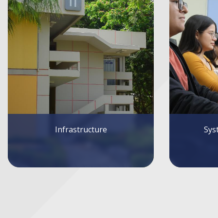
Systems and Services