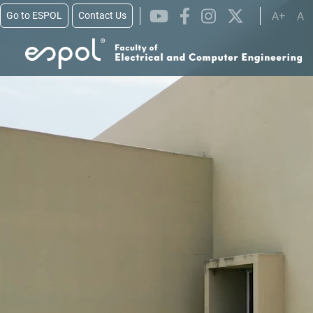
Skip to main content
A+
A
Go to ESPOL
Contact Us