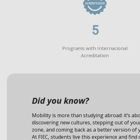
5
Programs with Internacional
Acreditation
Did you know?
Studying abroad not only expands your knowle
also connects you with unique opportunities i
professional field.