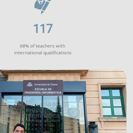
117
68% of teachers with
international qualifications