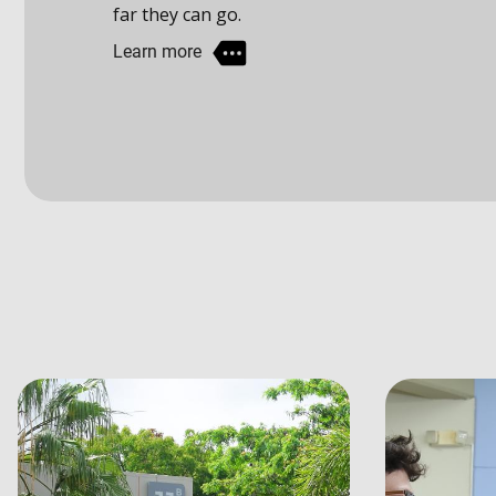
Learn more