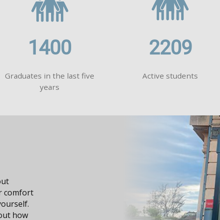
1400
2209
Graduates in the last five
Active students
years
dge, it
n your