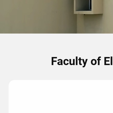
Faculty of E