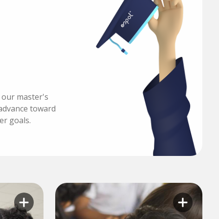
h our master's
advance toward
er goals.