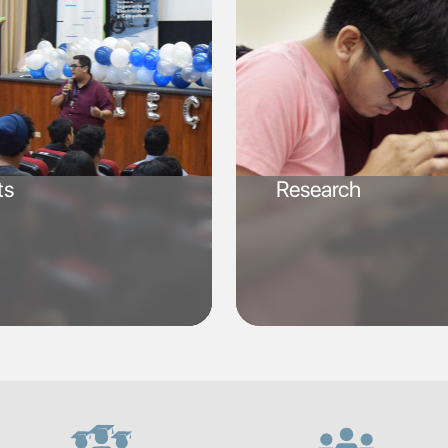
ts
Research
SVG
SVG