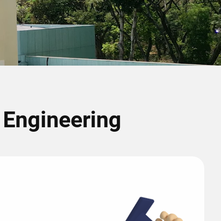
r Engineering