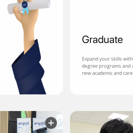
Graduate
Expand your skills wit
degree programs and 
new academic and care
Learn more