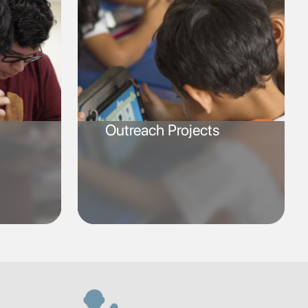
Outreach Projects
SVG