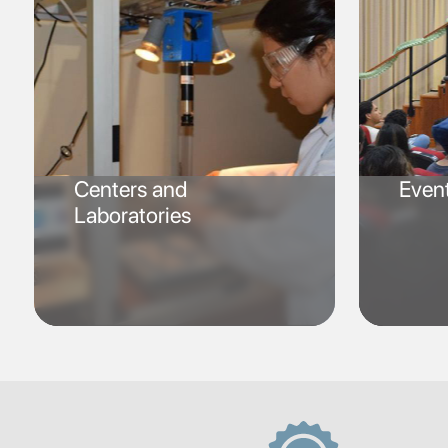
Centers and
Even
Laboratories
SVG