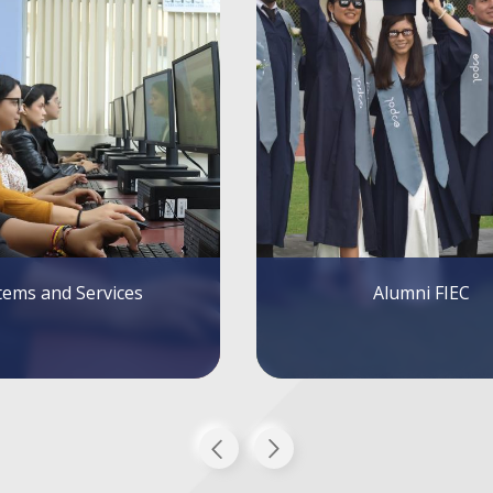
Alumni FIEC
FIEC Lectures