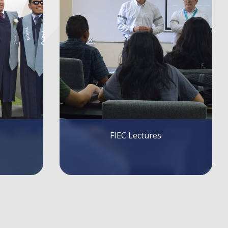
Bus Route