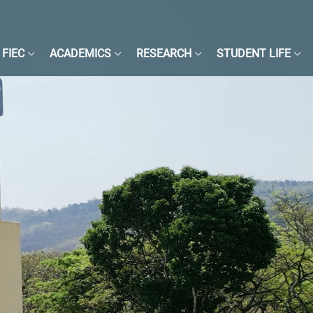
FIEC
ACADEMICS
RESEARCH
STUDENT LIFE