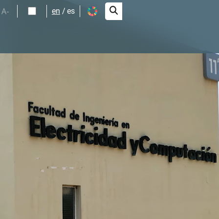
A-
en
es