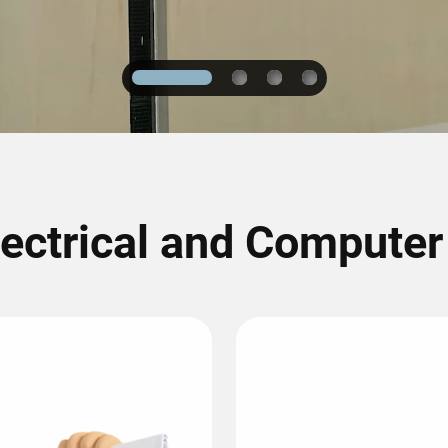
1
2
3
4
lectrical and Compute