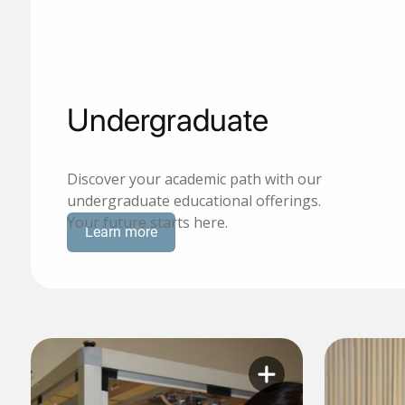
Undergraduate
Discover your academic path with our
undergraduate educational offerings.
Your future starts here.
Learn more