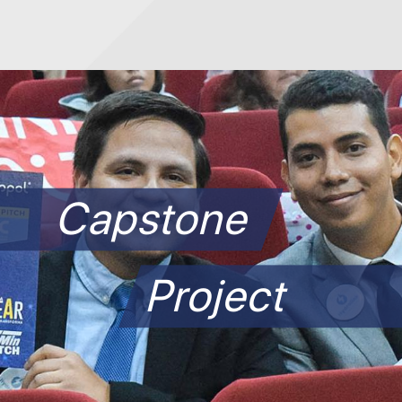
Capstone
Project