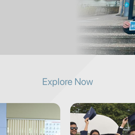
Explore Now