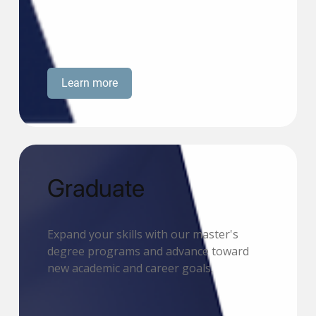
Learn more
Graduate
Expand your skills with our master's
degree programs and advance toward
new academic and career goals.