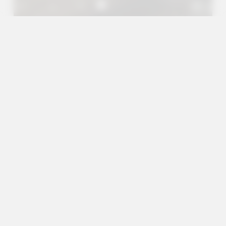
A+
A
A-
en
es
Outreach Projects