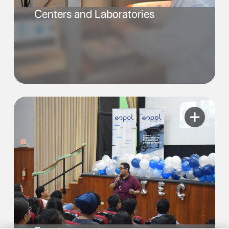
Centers and Laboratories