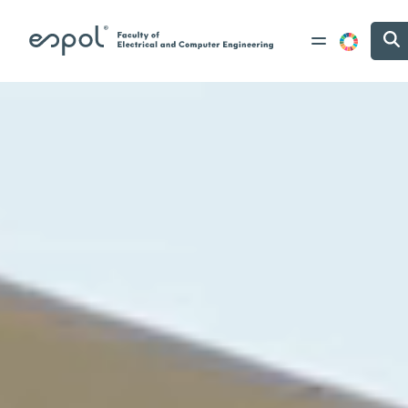
Skip to main content