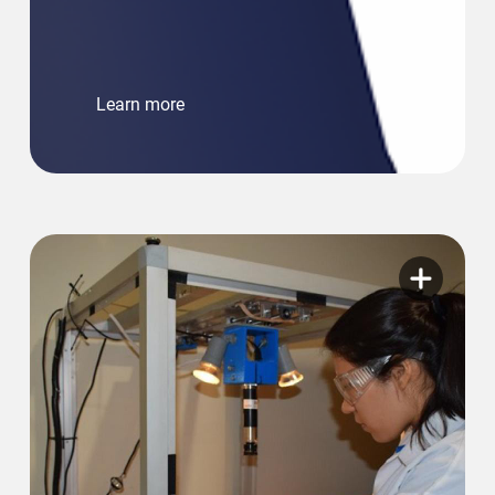
Learn more