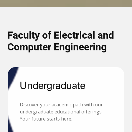
Faculty of Electrical and
Computer Engineering
Undergraduate
Discover your academic path with our
undergraduate educational offerings.
Your future starts here.