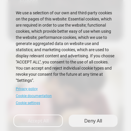
Events
We use a selection of our own and third-party cookies
on the pages of this website: Essential cookies, which
are required in order to use the website; functional
cookies, which provide better easy of use when using
the website; performance cookies, which we use to
generate aggregated data on website use and
statistics; and marketing cookies, which are used to
display relevant content and advertising. If you choose
"ACCEPT ALL", you consent to the use of all cookies.
You can accept and reject individual cookie types and
revoke your consent for the future at any time at
"Settings".
Privacy policy
Cookie documentation
Cookie settings
Accept All
Deny All
Research