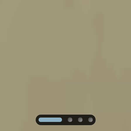
1
2
3
4