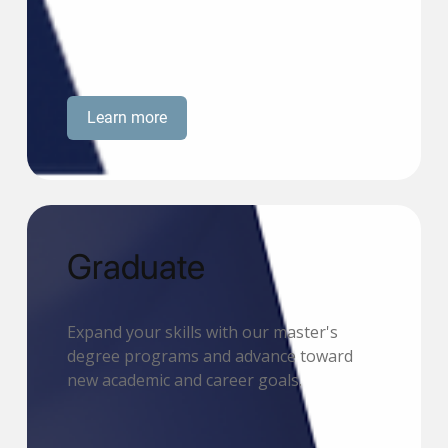
Learn more
Graduate
Expand your skills with our master's
degree programs and advance toward
new academic and career goals.