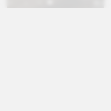
A+
A
A-
en
es
Outreach Projects