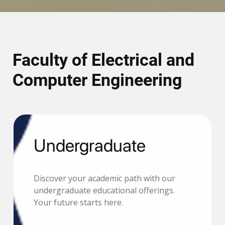
Faculty of Electrical and
Computer Engineering
Undergraduate
Discover your academic path with our
undergraduate educational offerings.
Your future starts here.