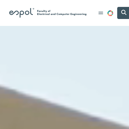
Skip to main content