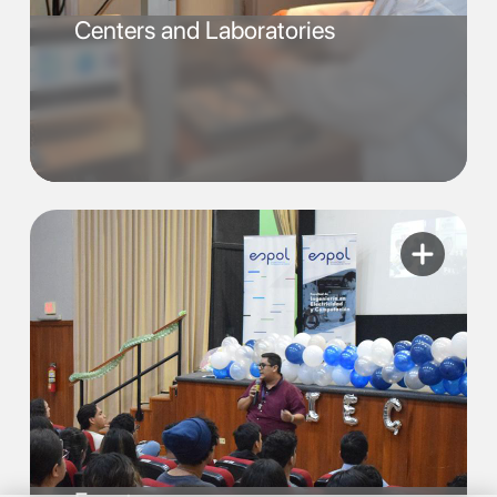
Centers and Laboratories