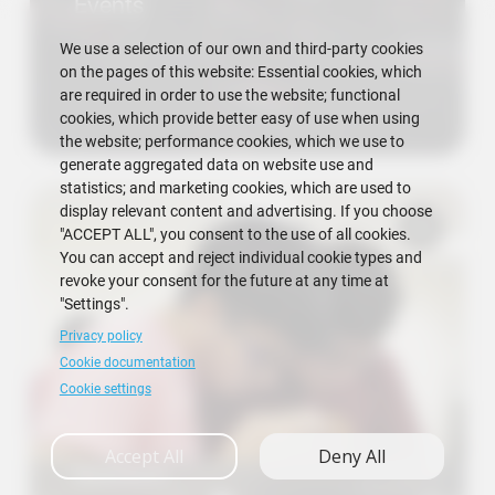
Events
We use a selection of our own and third-party cookies
on the pages of this website: Essential cookies, which
are required in order to use the website; functional
cookies, which provide better easy of use when using
the website; performance cookies, which we use to
generate aggregated data on website use and
statistics; and marketing cookies, which are used to
display relevant content and advertising. If you choose
"ACCEPT ALL", you consent to the use of all cookies.
You can accept and reject individual cookie types and
revoke your consent for the future at any time at
"Settings".
Privacy policy
Cookie documentation
Cookie settings
Accept All
Deny All
Research