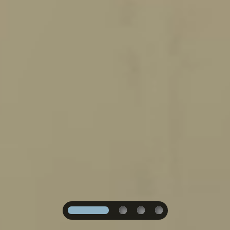
1
2
3
4