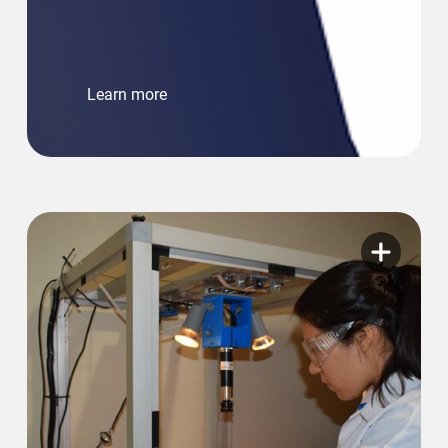
Learn more