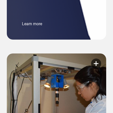
Learn more