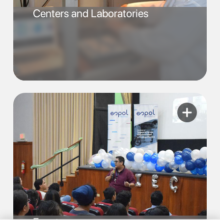
Centers and Laboratories