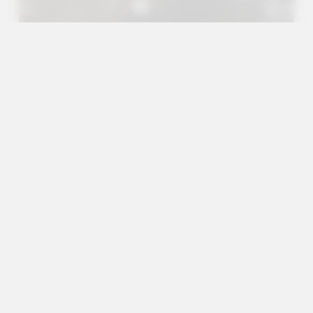
A+
A
A-
en
es
Outreach Projects