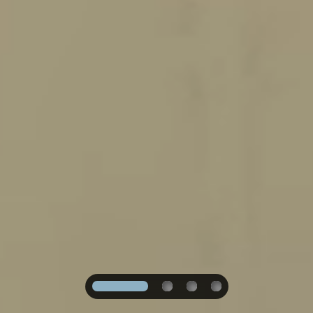
1
2
3
4