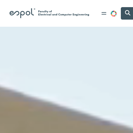
Skip to main content