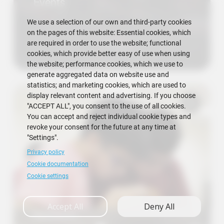
Events
We use a selection of our own and third-party cookies
on the pages of this website: Essential cookies, which
are required in order to use the website; functional
cookies, which provide better easy of use when using
the website; performance cookies, which we use to
generate aggregated data on website use and
statistics; and marketing cookies, which are used to
display relevant content and advertising. If you choose
"ACCEPT ALL", you consent to the use of all cookies.
You can accept and reject individual cookie types and
revoke your consent for the future at any time at
"Settings".
Privacy policy
Cookie documentation
Cookie settings
Accept All
Deny All
Research