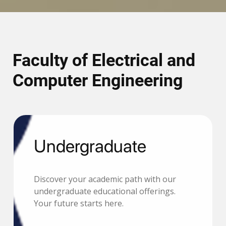
Faculty of Electrical and
Computer Engineering
Undergraduate
Discover your academic path with our
undergraduate educational offerings.
Your future starts here.