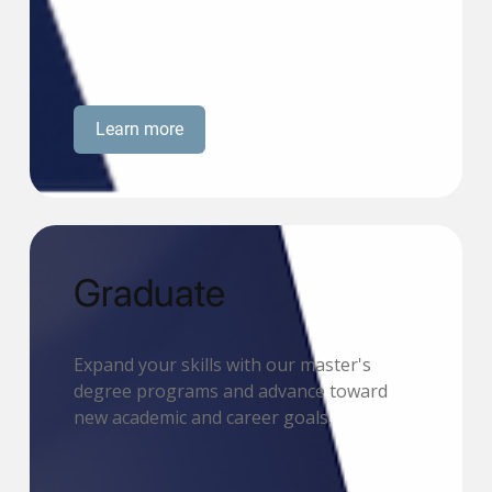
Learn more
Graduate
Expand your skills with our master's
degree programs and advance toward
new academic and career goals.